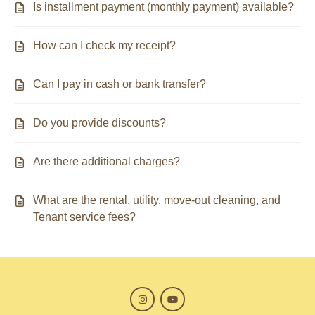
Is installment payment (monthly payment) available?
How can I check my receipt?
Can I pay in cash or bank transfer?
Do you provide discounts?
Are there additional charges?
What are the rental, utility, move-out cleaning, and
Tenant service fees?