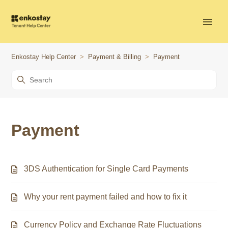
Enkostay Help Center
Payment & Billing
Payment
Payment
3DS Authentication for Single Card Payments
Why your rent payment failed and how to fix it
Currency Policy and Exchange Rate Fluctuations