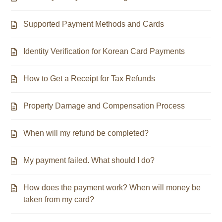
Supported Payment Methods and Cards
Identity Verification for Korean Card Payments
How to Get a Receipt for Tax Refunds
Property Damage and Compensation Process
When will my refund be completed?
My payment failed. What should I do?
How does the payment work? When will money be
taken from my card?