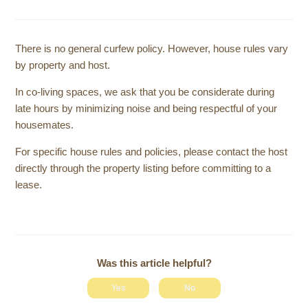
There is no general curfew policy. However, house rules vary
by property and host.
In co-living spaces, we ask that you be considerate during
late hours by minimizing noise and being respectful of your
housemates.
For specific house rules and policies, please contact the host
directly through the property listing before committing to a
lease.
Was this article helpful?
Yes
No