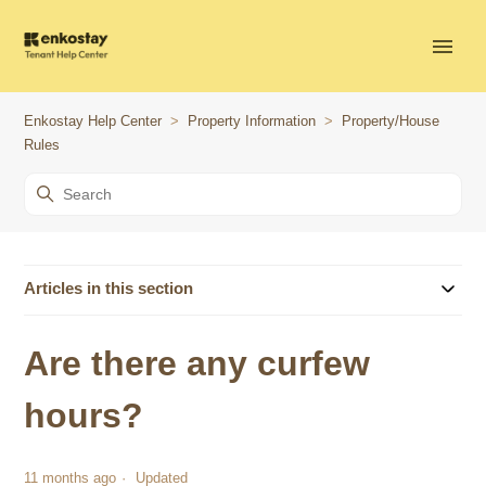
Enkostay Help Center
Property Information
Property/House
Rules
Articles in this section
Are there any curfew
hours?
11 months ago
Updated