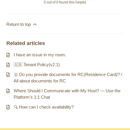
0 out of 0 found this helpful
Return to top
Related articles
I have an issue in my room.
🇬🇧 Tenant Policy(v2.1)
🥇 Do you provide documents for RC(Residence Card)? /
All about documents for RC
Where Should I Communicate with My Host? — Use the
Platform's 1:1 Chat
🔍 How can I check availability?