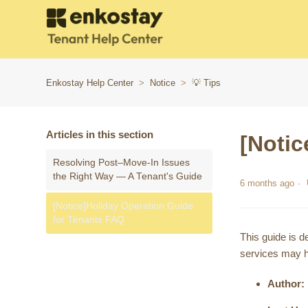
Enkostay Help Center
Notice
💡 Tips
Articles in this section
[Notic
Resolving Post–Move-In Issues
the Right Way — A Tenant's Guide
6 months ago
[Notice]Holiday Operation Guide
for Tenants FAQ
This guide is d
services may h
Author: