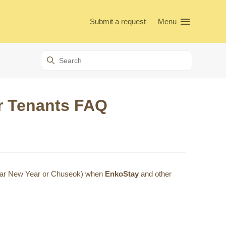
Submit a request
Menu
or Tenants FAQ
Lunar New Year or Chuseok) when
EnkoStay
and other