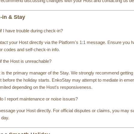
recommend discussing changes with your Host and contacting us befo
-in & Stay
f I have trouble during check-in?
ontact your Host directly via the Platform's 1:1 message. Ensure you
or codes and self-check-in info.
if the Host is unreachable?
 is the primary manager of the Stay. We strongly recommend getting 
t before the holiday starts. EnkoStay may attempt to mediate in emer
imited depending on the Host's responsiveness.
o I report maintenance or noise issues?
ssage your Host directly. For official disputes or claims, you may su
 day.