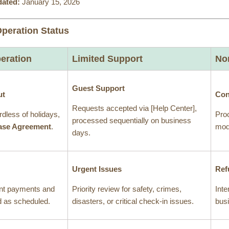
dated:
January 15, 2026
Operation Status
eration
Limited Support
No
Guest Support
ut
Con
Requests accepted via [Help Center],
rdless of holidays,
Proc
processed sequentially on business
ase Agreement
.
modi
days.
Urgent Issues
Ref
nt payments and
Priority review for safety, crimes,
Inte
ed as scheduled.
disasters, or critical check-in issues.
bus