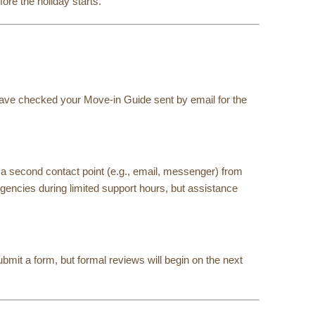
re the holiday starts.
 have checked your Move-in Guide sent by email for the
a second contact point (e.g., email, messenger) from
gencies during limited support hours, but assistance
bmit a form, but formal reviews will begin on the next