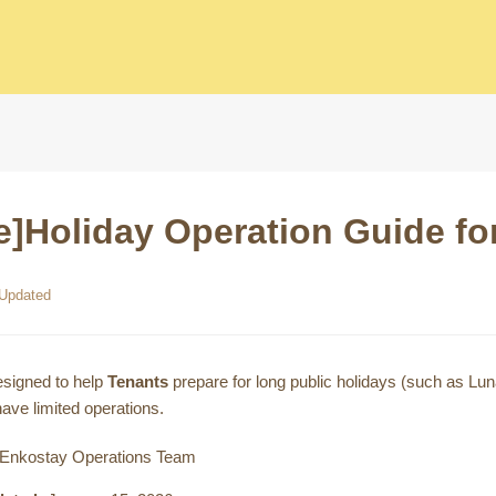
e]Holiday Operation Guide f
Updated
esigned to help
Tenants
prepare for long public holidays (such as 
ave limited operations.
Enkostay Operations Team