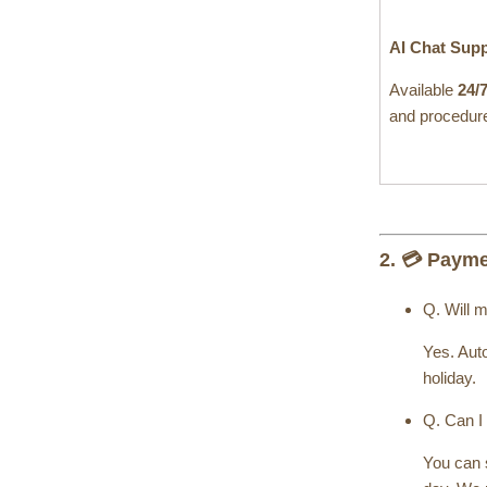
AI Chat Sup
Available
24/
and procedure
2. 💳 Paym
Q. Will 
Yes. Auto
holiday.
Q. Can I
You can s