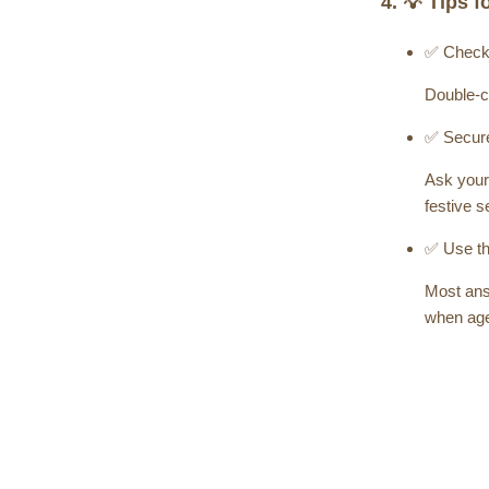
4. 💡 Tips 
✅ Check
Double-c
✅ Secure
Ask your 
festive 
✅ Use th
Most answ
when age