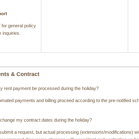
port
7
for general policy
 inquiries.
ents & Contract
my rent payment be processed during the holiday?
mated payments and billing proceed according to the pre-notified sch
 change my contract dates during the holiday?
ubmit a request, but actual processing (extensions/modifications) wil