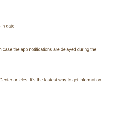
in date.
 case the app notifications are delayed during the
ter articles. It’s the fastest way to get information