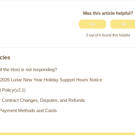
Was this article helpful?
Yes
No
0 out of 0 found this helpful
icles
if the Host is not responding?
 2026 Lunar New Year Holiday Support Hours Notice
 Policy(v2.1)
or Contract Changes, Disputes, and Refunds
 Payment Methods and Cards