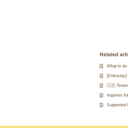
Related art
What to do 
[Enkostay]
🇬🇧 Tenant
Inquiries f
Supported