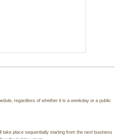
edule, regardless of whether it is a weekday or a public
l take place sequentially starting from the next business