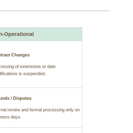
n-Operational
tract Changes
essing of extensions or date
fications is suspended.
unds / Disputes
rnal review and formal processing only on
iness days.