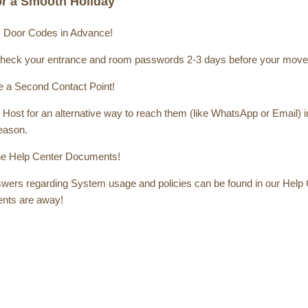
for a Smooth Holiday
 Door Codes in Advance!
heck your entrance and room passwords 2-3 days before your move-
 a Second Contact Point!
Host for an alternative way to reach them (like WhatsApp or Email) in
season.
e Help Center Documents!
ers regarding System usage and policies can be found in our Help Cen
nts are away!