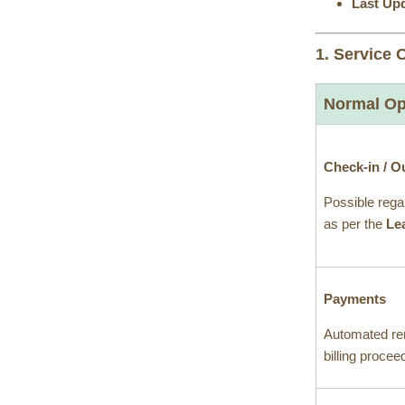
Last Up
1. Service 
Normal Op
Check-in / O
Possible rega
as per the
Le
Payments
Automated re
billing proce