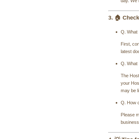
day. We 
3. 🏠 Check
Q. What i
First, c
latest do
Q. What 
The Host
your Hos
may be l
Q. How d
Please me
business